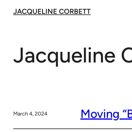
Skip
JACQUELINE CORBETT
to
content
Jacqueline 
Moving “B
March 4, 2024