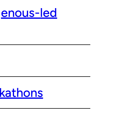
genous-led
ckathons