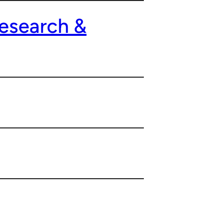
esearch &