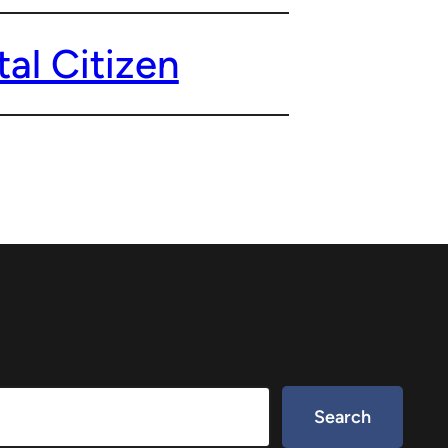
al Citizen
Search