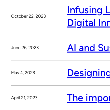
Infusing 
October 22, 2023
Digital In
AI and Su
June 26, 2023
Designing
May 4, 2023
The impor
April 21, 2023