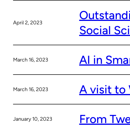
Outstandi
April 2, 2023
Social Sc
AI in Smar
March 16, 2023
A visit t
March 16, 2023
From Twee
January 10, 2023