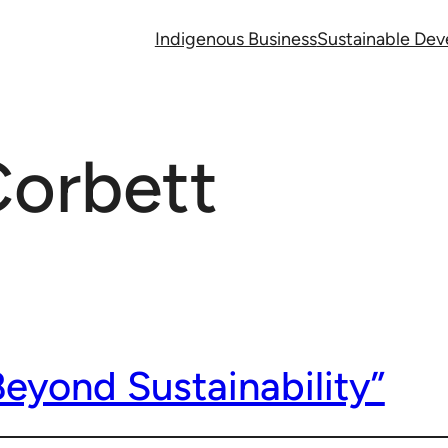
Indigenous Business
Sustainable De
Corbett
eyond Sustainability”