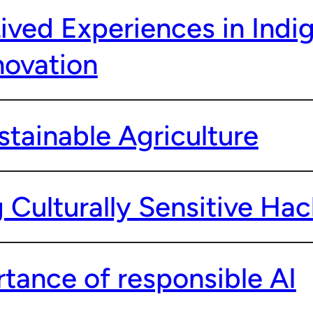
Lived Experiences in Indi
novation
stainable Agriculture
 Culturally Sensitive Ha
tance of responsible AI