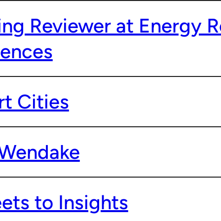
ng Reviewer at Energy R
iences
t Cities
o Wendake
ts to Insights