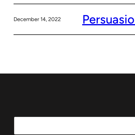
Persuasio
December 14, 2022
Search