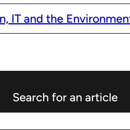
n, IT and the Environment
Search for an article