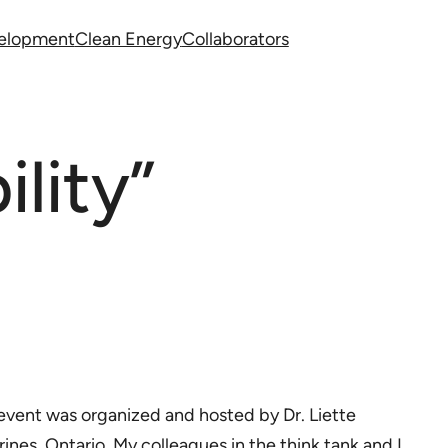
velopment
Clean Energy
Collaborators
lity”
e event was organized and hosted by Dr. Liette
arines, Ontario. My colleagues in the think tank and I