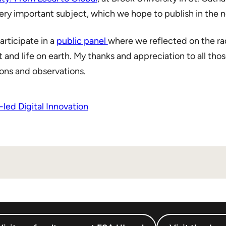
ry important subject, which we hope to publish in the n
articipate in a
public panel
where we reflected on the ra
t and life on earth. My thanks and appreciation to all tho
ons and observations.
led Digital Innovation