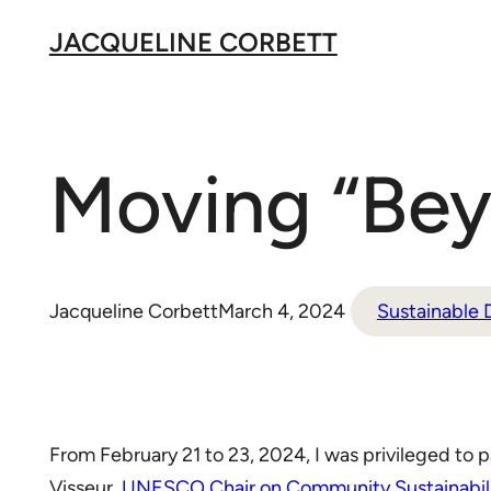
Skip
JACQUELINE CORBETT
to
content
Moving “Beyo
Jacqueline Corbett
March 4, 2024
Sustainable
From February 21 to 23, 2024, I was privileged to p
Visseur,
UNESCO Chair on Community Sustainabilit