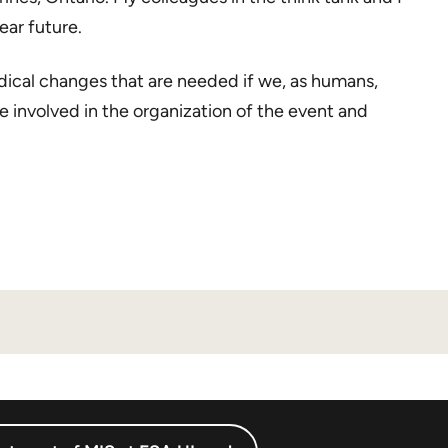
ear future.
dical changes that are needed if we, as humans,
se involved in the organization of the event and