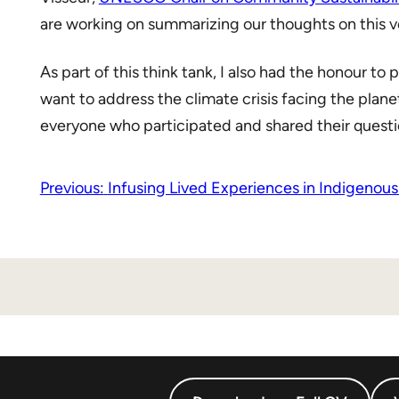
are working on summarizing our thoughts on this ve
As part of this think tank, I also had the honour to p
want to address the climate crisis facing the plane
everyone who participated and shared their questi
Previous:
Infusing Lived Experiences in Indigenous-