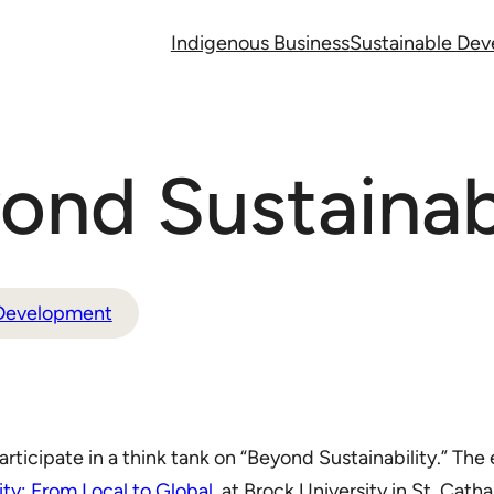
Indigenous Business
Sustainable De
nd Sustainabi
 Development
articipate in a think tank on “Beyond Sustainability.” Th
y: From Local to Global
, at Brock University in St. Cath