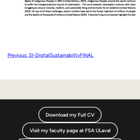
Previous:
SI-DigitalSustainabilityFINAL
Download my Full CV
Visit my faculty page at FSA ULaval