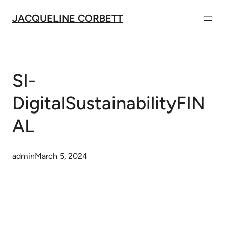
Skip
JACQUELINE CORBETT
to
content
SI-
DigitalSustainabilityFIN
AL
admin
March 5, 2024