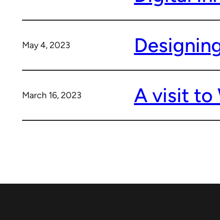
Designing
May 4, 2023
A visit t
March 16, 2023