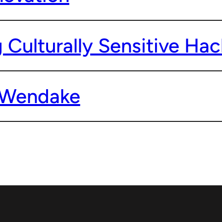
 Culturally Sensitive Ha
o Wendake