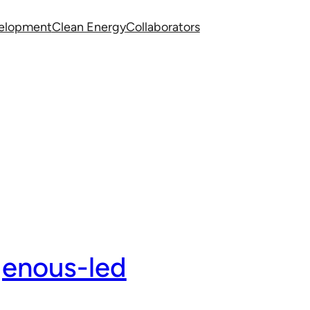
velopment
Clean Energy
Collaborators
genous-led