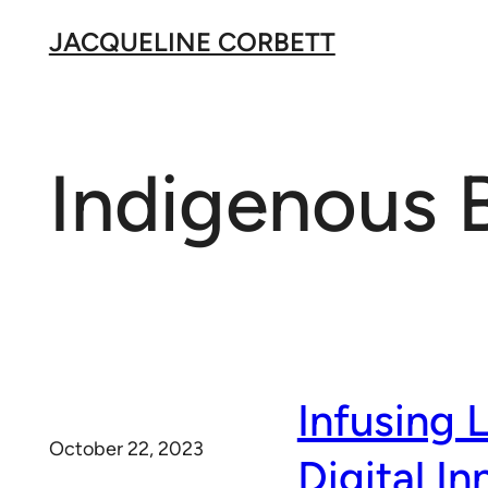
Skip
JACQUELINE CORBETT
to
content
Indigenous 
Infusing 
October 22, 2023
Digital In