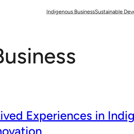
Indigenous Business
Sustainable De
Business
Lived Experiences in Indi
novation