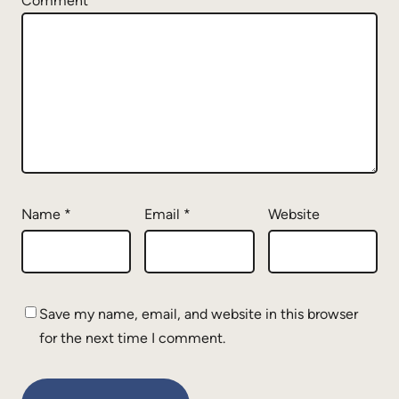
Comment
*
Name
*
Email
*
Website
Save my name, email, and website in this browser
for the next time I comment.