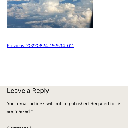
Previous:
20220824_192534_011
Leave a Reply
Your email address will not be published.
Required fields
are marked
*