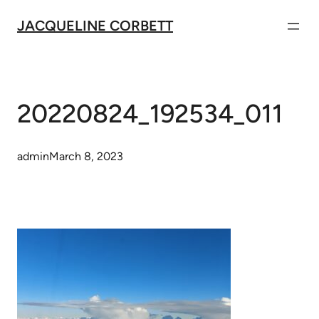
Skip
JACQUELINE CORBETT
to
content
20220824_192534_011
admin
March 8, 2023